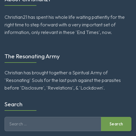
Christian21 has spent his whole life waiting patiently for the
right time to step forward with a very important set of
information, only relevant in these 'End Times', now.
The Resonating Army
Christian has brought together a Spiritual Army of
'Resonating' Souls for the last push against the parasites
before 'Disclosure', 'Revelations', & 'Lockdown'.
Search
Search
for: