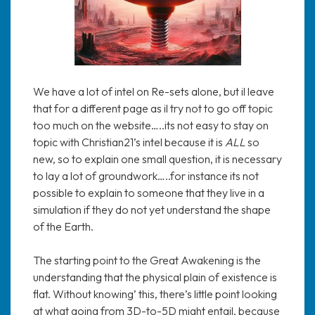
We have a lot of intel on Re-sets alone, but il leave
that for a different page as il try not to go off topic
too much on the website…..its not easy to stay on
topic with Christian21’s intel because it is
ALL
so
new, so to explain one small question, it is necessary
to lay a lot of groundwork…..for instance its not
possible to explain to someone that they live in a
simulation if they do not yet understand the shape
of the Earth.
The starting point to the Great Awakening is the
understanding that the physical plain of existence is
flat. Without knowing’ this, there’s little point looking
at what going from 3D-to-5D might entail, because