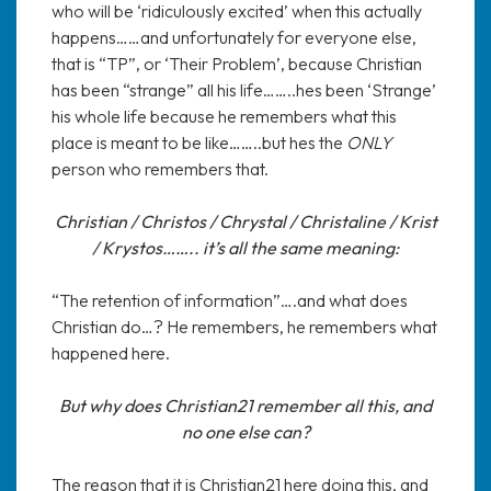
who will be ‘ridiculously excited’ when this actually
happens……and unfortunately for everyone else,
that is “TP”, or ‘Their Problem’, because Christian
has been “strange” all his life……..hes been ‘Strange’
his whole life because he remembers what this
place is meant to be like……..but hes the
ONLY
person who remembers that.
Christian / Christos / Chrystal / Christaline / Krist
/ Krystos…….. it’s all the same meaning:
“The retention of information”….and what does
Christian do…? He remembers, he remembers what
happened here.
But why does Christian21 remember all this, and
no one else can?
The reason that it is Christian21 here doing this, and