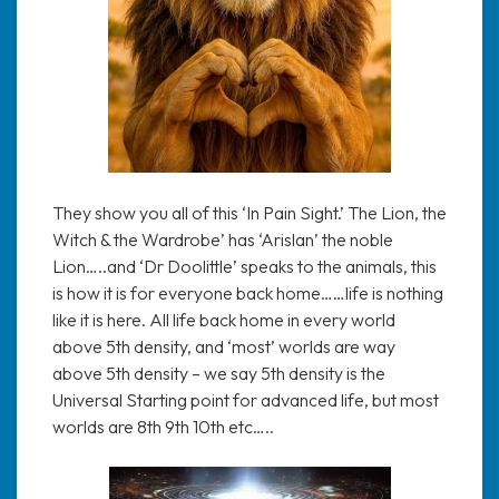
They show you all of this ‘In Pain Sight.’ The Lion, the
Witch & the Wardrobe’ has ‘Arislan’ the noble
Lion…..and ‘Dr Doolittle’ speaks to the animals, this
is how it is for everyone back home……life is nothing
like it is here. All life back home in every world
above 5th density, and ‘most’ worlds are way
above 5th density – we say 5th density is the
Universal Starting point for advanced life, but most
worlds are 8th 9th 10th etc…..