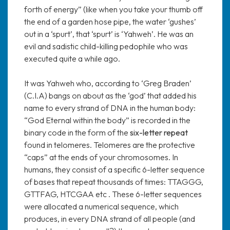
forth of energy” (like when you take your thumb off
the end of a garden hose pipe, the water ‘gushes’
out in a ‘spurt’, that ‘spurt’ is ‘Yahweh’. He was an
evil and sadistic child-killing pedophile who was
executed quite a while ago.
It was Yahweh who, according to ‘Greg Braden’
(C.I.A) bangs on about as the ‘god’ that added his
name to every strand of DNA in the human body:
“God Eternal within the body” is recorded in the
binary code in the form of the
six-letter repeat
found in telomeres. Telomeres are the protective
“caps” at the ends of your chromosomes. In
humans, they consist of a specific 6-letter sequence
of bases that repeat thousands of times: TTAGGG,
GTTFAG, HTCGAA etc . These 6-letter sequences
were allocated a numerical sequence, which
produces, in every DNA strand of all people (and