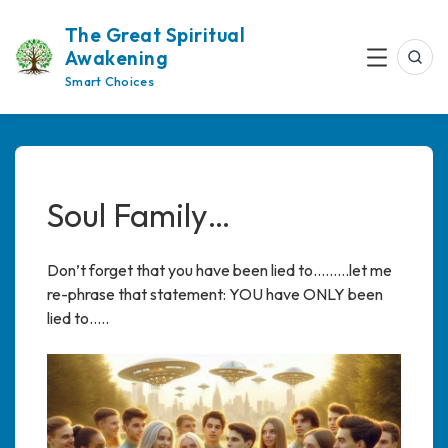
Skip
The Great Spiritual
to
Awakening
content
Sea
Menu
Smart Choices
Soul Family…
Don’t forget that you have been lied to………let me
re-phrase that statement: YOU have ONLY been
lied to…..