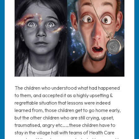
The children who understood what had happened
to them, and accepted it as a highly upsetting &
regrettable situation that lessons were indeed
learned from, those children get to go home early,
but the other children who are still crying, upset,
traumatised, angry etc……these children have to
stay in the village hall with teams of Health Care