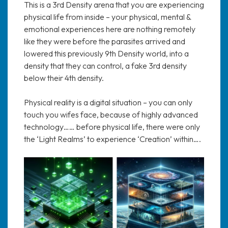
This is a 3rd Density arena that you are experiencing
physical life from inside – your physical, mental &
emotional experiences here are nothing remotely
like they were before the parasites arrived and
lowered this previously 9th Density world, into a
density that they can control, a fake 3rd density
below their 4th density.
Physical reality is a digital situation – you can only
touch you wifes face, because of highly advanced
technology…… before physical life, there were only
the ‘Light Realms’ to experience ‘Creation’ within….