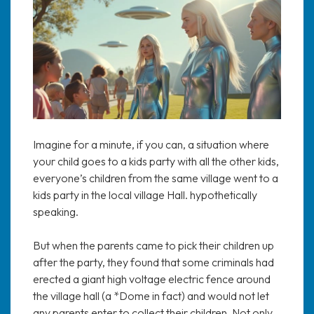
Imagine for a minute, if you can, a situation where
your child goes to a kids party with all the other kids,
everyone’s children from the same village went to a
kids party in the local village Hall. hypothetically
speaking.
But when the parents came to pick their children up
after the party, they found that some criminals had
erected a giant high voltage electric fence around
the village hall (a *Dome in fact) and would not let
any parents enter to collect their children. Not only