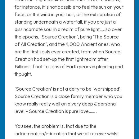
for instance, it is not possible to feel the sun on your
face, or the wind in your hair, or the exhilaration of
standing underneath a waterfall, if you are just a
dissincarnate soul in a realm of pure light…..so over
the epochs, ‘Source Creation’, being ‘The Source
of All Creation’, and the 4,000 Ancient ones, who
are the first souls ever created, from when Source
Creation had set-up the first light realm after
Billions, if not Trillions of Earth years in planning and
thought.
‘Source Creation’ is not a deity to be ‘worshipped’,
Source Creation is a close family member who you
know really really well on a very deep & personal
level – Source Creation is pure love…….
You see, the problem is, that due to the
indoctrination/education that we all receive whilst