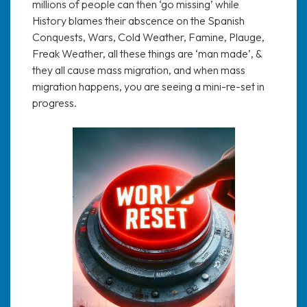
millions of people can then ‘go missing’ while
History blames their abscence on the Spanish
Conquests, Wars, Cold Weather, Famine, Plauge,
Freak Weather, all these things are ‘man made’, &
they all cause mass migration, and when mass
migration happens, you are seeing a mini-re-set in
progress.