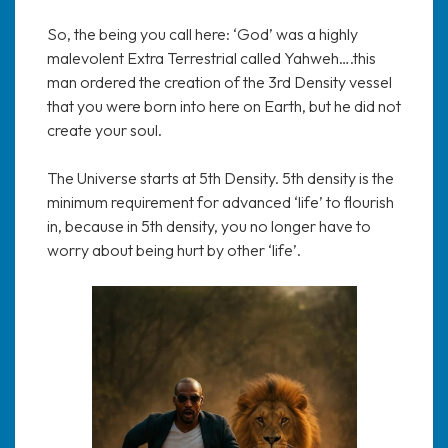
So, the being you call here: ‘God’ was a highly
malevolent Extra Terrestrial called Yahweh….this
man ordered the creation of the 3rd Density vessel
that you were born into here on Earth, but he did not
create your soul.
The Universe starts at 5th Density. 5th density is the
minimum requirement for advanced ‘life’ to flourish
in, because in 5th density, you no longer have to
worry about being hurt by other ‘life’.