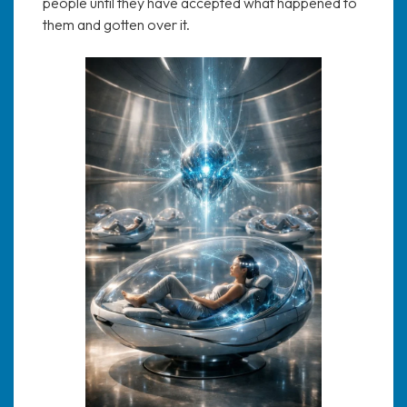
people until they have accepted what happened to
them and gotten over it.