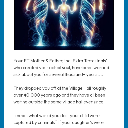
Your ET Mother & Father, the ‘Extra Terrestrials’
who created your actual soul, have been worried
sick about you for several thousand+ years…..
They dropped you off at the Village Hall roughly
over 40,000 years ago and they have all been
waiting outside the same village hall ever since!
I mean, what would you do if your child were
captured by criminals? If your daughter’s were