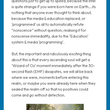
questions just to get up to speed, because the intel
is quite strange if you were born here on Earth….its
nothing that anyone ever thought to think about,
because the media & education replaced, or
‘programmed’ us all to automatically refute
“nonscence” without question, realising it for
nonscense immediatlty, due to the ‘Education’
system & media ‘programming’.
But, the important and ridiculously exciting thing
about this is that every ascending soul will get a
‘Wizard of Oz’ moment immediately after the 30-
second flash (EMF) dissipates, we will all be back
where we were, moments before entering this
realm, or maybe you were already here when they
sealed the realm off so that no positives could
come and go without detection.