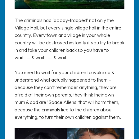
The criminals had ‘booby-trapped’ not only the
Village Hall, but every single village hall in the entire
country. Every town and village in your whole
country will be destroyed instantly if you try to break
in and take your children back so you have to
wait…….& wait……..& wait.
You need to wait for your children to wake up &
understand what actually happened to them –
because they can’t remember anything, they are
afraid of their own parents, they think their own
mum & dad are ‘Space Aliens’ that will harm them,
because the criminals lied to the children about
everything, to turn their own children against them.