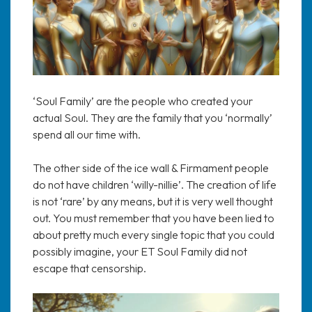
‘Soul Family’ are the people who created your
actual Soul. They are the family that you ‘normally’
spend all our time with.
The other side of the ice wall & Firmament people
do not have children ‘willy-nillie’. The creation of life
is not ‘rare’ by any means, but it is very well thought
out. You must remember that you have been lied to
about pretty much every single topic that you could
possibly imagine, your ET Soul Family did not
escape that censorship.