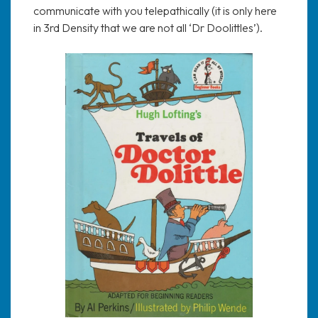
communicate with you telepathically (it is only here
in 3rd Density that we are not all ‘Dr Doolittles’).