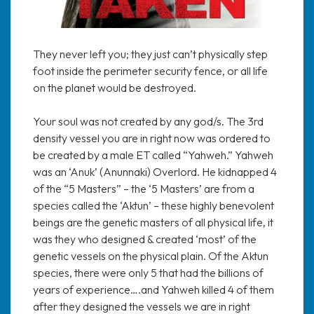
They never left you; they just can’t physically step
foot inside the perimeter security fence, or all life
on the planet would be destroyed.
Your soul was not created by any god/s. The 3rd
density vessel you are in right now was ordered to
be created by a male ET called “Yahweh.” Yahweh
was an ‘Anuk’ (Anunnaki) Overlord. He kidnapped 4
of the “5 Masters” – the ‘5 Masters’ are from a
species called the ‘Aktun’ – these highly benevolent
beings are the genetic masters of all physical life, it
was they who designed & created ‘most’ of the
genetic vessels on the physical plain. Of the Aktun
species, there were only 5 that had the billions of
years of experience….and Yahweh killed 4 of them
after they designed the vessels we are in right