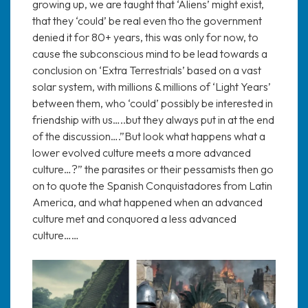
growing up, we are taught that ‘Aliens’ might exist,
that they ‘could’ be real even tho the government
denied it for 80+ years, this was only for now, to
cause the subconscious mind to be lead towards a
conclusion on ‘Extra Terrestrials’ based on a vast
solar system, with millions & millions of ‘Light Years’
between them, who ‘could’ possibly be interested in
friendship with us…..but they always put in at the end
of the discussion….”But look what happens what a
lower evolved culture meets a more advanced
culture…?” the parasites or their pessamists then go
on to quote the Spanish Conquistadores from Latin
America, and what happened when an advanced
culture met and conquored a less advanced
culture……