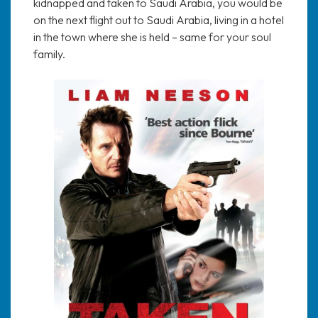
kidnapped and taken to Saudi Arabia, you would be
on the next flight out to Saudi Arabia, living in a hotel
in the town where she is held – same for your soul
family.