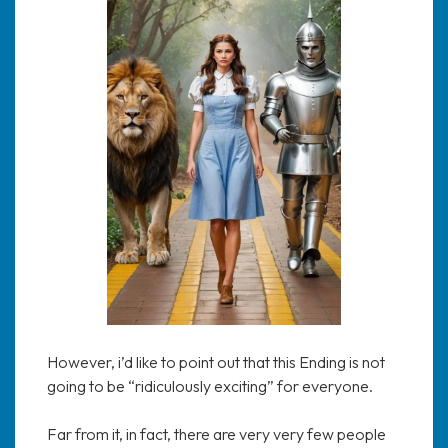
However, i’d like to point out that this Ending is not
going to be “ridiculously exciting” for everyone.
Far from it, in fact, there are very very few people