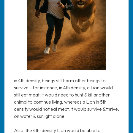
in 4th density, beings still harm other beings to
survive – for instance, in 4th density, a Lion would
still eat meat; it would need to hunt & kill another
animal to continue living, whereas a Lion in 5th
density would not eat meat, it would survive & thrive,
on water & sunlight alone.
Also, the 4th-density Lion would be able to