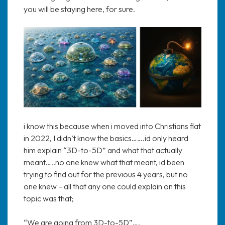
you will be staying here, for sure.
i know this because when i moved into Christians flat
in 2022, I didn’t know the basics…….id only heard
him explain “3D-to-5D” and what that actually
meant…..no one knew what that meant, id been
trying to find out for the previous 4 years, but no
one knew – all that any one could explain on this
topic was that;
“We are going from 3D-to-5D”….