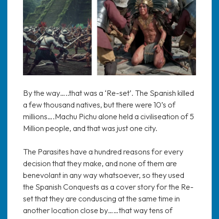
By the way…..that was a ‘Re-set’. The Spanish killed
a few thousand natives, but there were 10’s of
millions….Machu Pichu alone held a civiliseation of 5
Million people, and that was just one city.
The Parasites have a hundred reasons for every
decision that they make, and none of them are
benevolant in any way whatsoever, so they used
the Spanish Conquests as a cover story for the Re-
set that they are conduscing at the same time in
another location close by……that way tens of