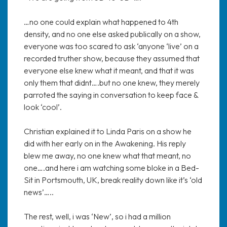
…no one could explain what happened to 4th
density, and no one else asked publically on a show,
everyone was too scared to ask ‘anyone ‘live’ on a
recorded truther show, because they assumed that
everyone else knew what it meant, and that it was
only them that didnt….but no one knew, they merely
parroted the saying in conversation to keep face &
look ‘cool’.
Christian explained it to Linda Paris on a show he
did with her early on in the Awakening. His reply
blew me away, no one knew what that meant, no
one….and here i am watching some bloke in a Bed-
Sit in Portsmouth, UK, break reality down like it’s ‘old
news’…..
The rest, well, i was ‘New’, so i had a million