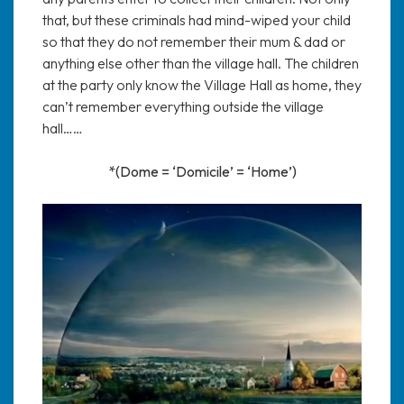
that, but these criminals had mind-wiped your child
so that they do not remember their mum & dad or
anything else other than the village hall. The children
at the party only know the Village Hall as home, they
can’t remember everything outside the village
hall……
*(Dome = ‘Domicile’ = ‘Home’)