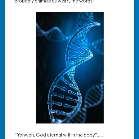
probably animals as well?) the words:
“Yahweh, God eternal within the body”…..