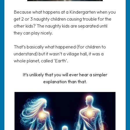
Because what happens at a Kindergarten when you
get 2 or 3 naughty children causing trouble for the
other kids? The naughty kids are separated until
they can play nicely.
That’s basically what happened (for children to
understand) but it wasn’t a village hall, it was a
whole planet, called ‘Earth’.
It’s unlikely that you will ever hear a simpler
explanation than that.