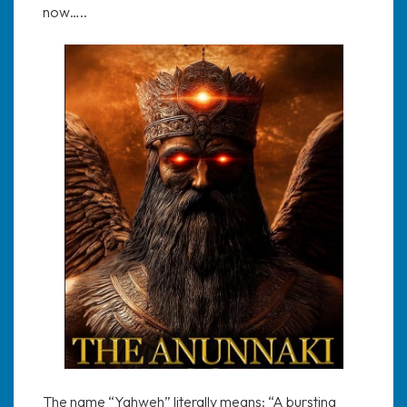
now…..
The name “Yahweh” literally means: “A bursting