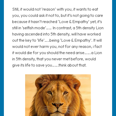
Still, it would not ‘reason’ with you, it wants to eat
you, you could ask it not to, but it’s not going to care
because it hasn’t reached ‘Love & Empathy’ yet, it’s
still in ‘selfish mode’…… In contrast, a 5th density Lion
having ascended into 5th density, will have worked
out the key to ‘life’…..being ‘Love & Empathy’. It will
would not ever harm you, not for any reason, i fact
it would die for you should the need arise…….a Lion
in 5th density, that you never met before, would
give its life to save you…….think about that.