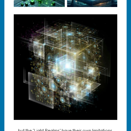
….but the ‘Light Realms’ have their own limitations,