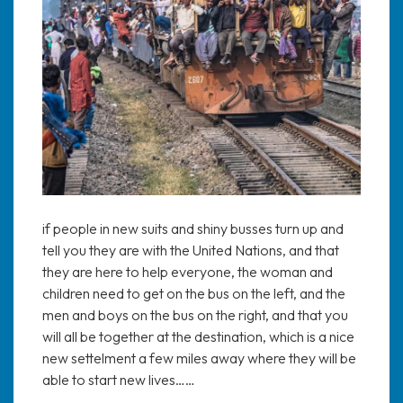
if people in new suits and shiny busses turn up and
tell you they are with the United Nations, and that
they are here to help everyone, the woman and
children need to get on the bus on the left, and the
men and boys on the bus on the right, and that you
will all be together at the destination, which is a nice
new settelment a few miles away where they will be
able to start new lives……