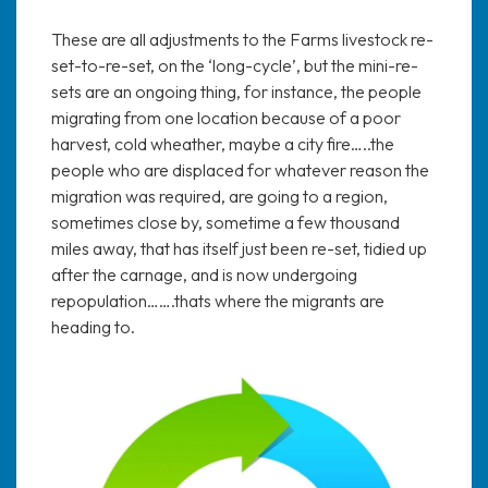
These are all adjustments to the Farms livestock re-
set-to-re-set, on the ‘long-cycle’, but the mini-re-
sets are an ongoing thing, for instance, the people
migrating from one location because of a poor
harvest, cold wheather, maybe a city fire…..the
people who are displaced for whatever reason the
migration was required, are going to a region,
sometimes close by, sometime a few thousand
miles away, that has itself just been re-set, tidied up
after the carnage, and is now undergoing
repopulation…….thats where the migrants are
heading to.