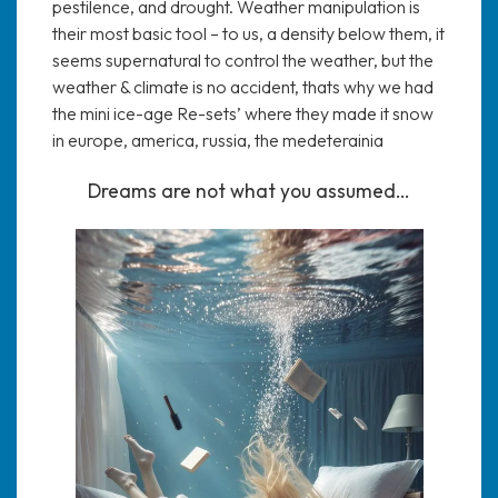
pestilence, and drought. Weather manipulation is
their most basic tool – to us, a density below them, it
seems supernatural to control the weather, but the
weather & climate is no accident, thats why we had
the mini ice-age Re-sets’ where they made it snow
in europe, america, russia, the medeterainia
Dreams are not what you assumed…