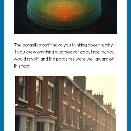
The parasites can’t have you thinking about reality –
if you knew anything whatsoever about reality, you
would revolt, and the parasites were well aware of
this fact.