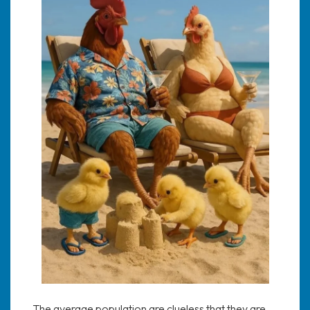
The average population are clueless that they are