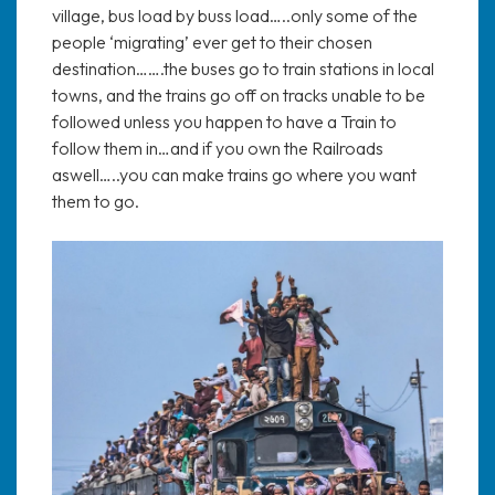
village, bus load by buss load…..only some of the
people ‘migrating’ ever get to their chosen
destination…….the buses go to train stations in local
towns, and the trains go off on tracks unable to be
followed unless you happen to have a Train to
follow them in…and if you own the Railroads
aswell…..you can make trains go where you want
them to go.