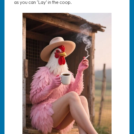
as you can ‘Lay’ in the coop.