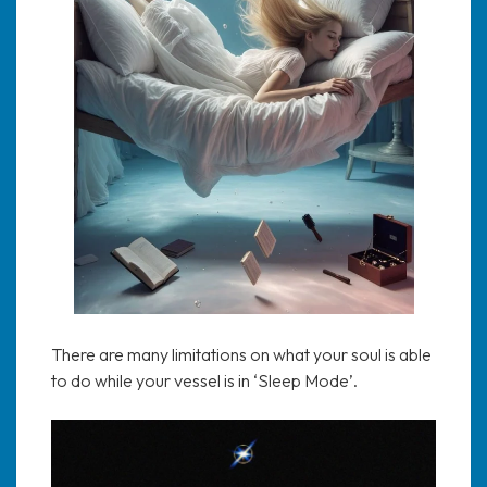
There are many limitations on what your soul is able
to do while your vessel is in ‘Sleep Mode’.