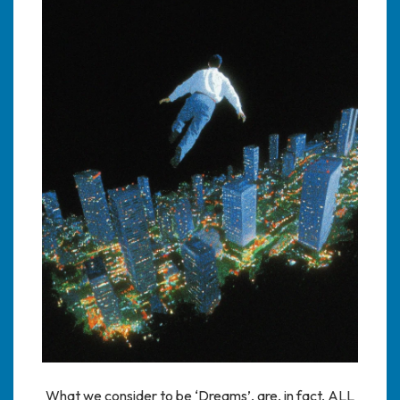
What we consider to be ‘Dreams’, are, in fact, ALL