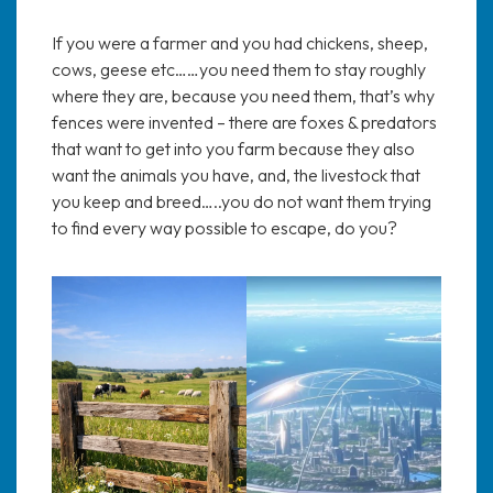
If you were a farmer and you had chickens, sheep,
cows, geese etc……you need them to stay roughly
where they are, because you need them, that’s why
fences were invented – there are foxes & predators
that want to get into you farm because they also
want the animals you have, and, the livestock that
you keep and breed…..you do not want them trying
to find every way possible to escape, do you?