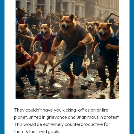
They couldn’t have you kicking-off as an entire
planet, united in grievance and unanimous in protest.
This would be extremely counterproductive for
them & their end goals.