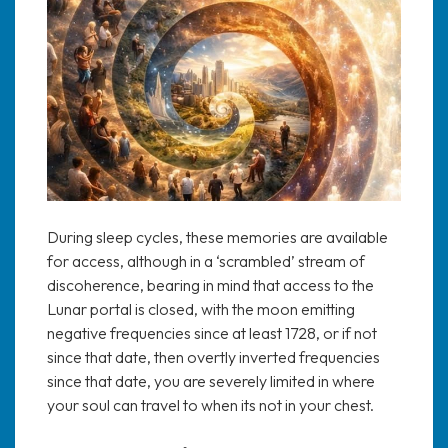
During sleep cycles, these memories are available
for access, although in a ‘scrambled’ stream of
discoherence, bearing in mind that access to the
Lunar portal is closed, with the moon emitting
negative frequencies since at least 1728, or if not
since that date, then overtly inverted frequencies
since that date, you are severely limited in where
your soul can travel to when its not in your chest.