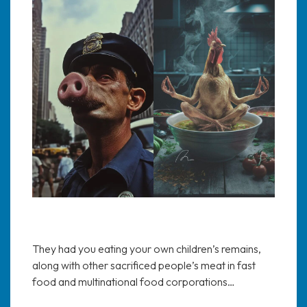
They had you eating your own children’s remains,
along with other sacrificed people’s meat in fast
food and multinational food corporations…