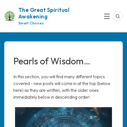
Skip
The Great Spiritual
to
Awakening
content
Sea
Menu
Smart Choices
Pearls of Wisdom…
In this section, you will find many different topics
covered – new posts will come in at the top (below
here) as they are written, with the older ones
immediately below in descending order: