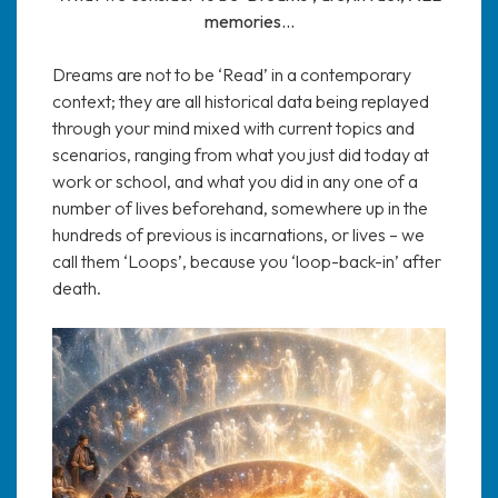
memories…
Dreams are not to be ‘Read’ in a contemporary
context; they are all historical data being replayed
through your mind mixed with current topics and
scenarios, ranging from what you just did today at
work or school, and what you did in any one of a
number of lives beforehand, somewhere up in the
hundreds of previous is incarnations, or lives – we
call them ‘Loops’, because you ‘loop-back-in’ after
death.