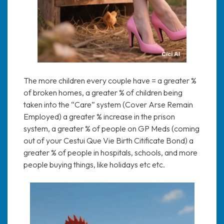
The more children every couple have = a greater %
of broken homes, a greater % of children being
taken into the “Care” system (Cover Arse Remain
Employed) a greater % increase in the prison
system, a greater % of people on GP Meds (coming
out of your Cestui Que Vie Birth Citificate Bond) a
greater % of people in hospitals, schools, and more
people buying things, like holidays etc etc.