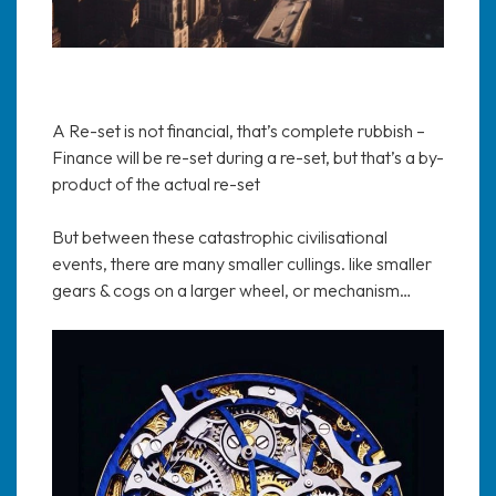
A Re-set is not financial, that’s complete rubbish –
Finance will be re-set during a re-set, but that’s a by-
product of the actual re-set
But between these catastrophic civilisational
events, there are many smaller cullings. like smaller
gears & cogs on a larger wheel, or mechanism…