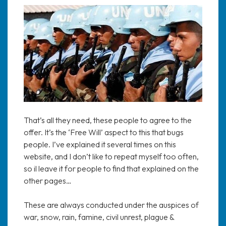
That’s all they need, these people to agree to the
offer. It’s the ‘Free Will’ aspect to this that bugs
people. I’ve explained it several times on this
website, and I don’t like to repeat myself too often,
so il leave it for people to find that explained on the
other pages…
These are always conducted under the auspices of
war, snow, rain, famine, civil unrest, plague &