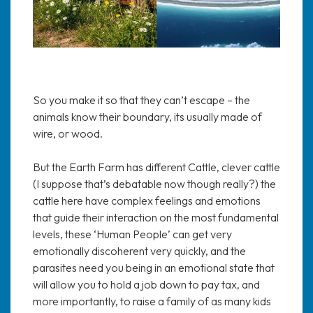
So you make it so that they can’t escape – the
animals know their boundary, its usually made of
wire, or wood.
But the Earth Farm has different Cattle, clever cattle
(I suppose that’s debatable now though really?) the
cattle here have complex feelings and emotions
that guide their interaction on the most fundamental
levels, these ‘Human People’ can get very
emotionally discoherent very quickly, and the
parasites need you being in an emotional state that
will allow you to hold a job down to pay tax, and
more importantly, to raise a family of as many kids