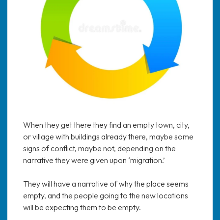
When they get there they find an empty town, city,
or village with buildings already there, maybe some
signs of conflict, maybe not, depending on the
narrative they were given upon ‘migration.’
They will have a narrative of why the place seems
empty, and the people going to the new locations
will be expecting them to be empty.