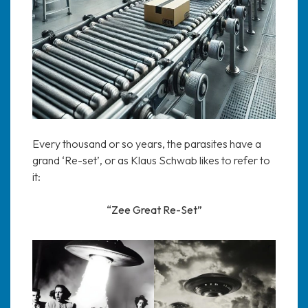
Every thousand or so years, the parasites have a
grand ‘Re-set’, or as Klaus Schwab likes to refer to
it:
“Zee Great Re-Set”