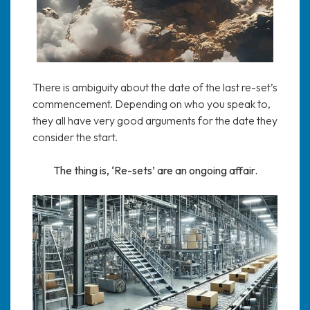
There is ambiguity about the date of the last re-set’s
commencement. Depending on who you speak to,
they all have very good arguments for the date they
consider the start.
The thing is, ‘Re-sets’ are an ongoing affair.