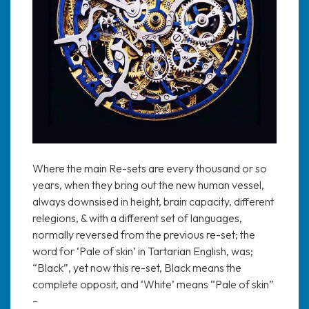
Where the main Re-sets are every thousand or so
years, when they bring out the new human vessel,
always downsised in height, brain capacity, different
relegions, & with a different set of languages,
normally reversed from the previous re-set; the
word for ‘Pale of skin’ in Tartarian English, was;
“Black”, yet now this re-set, Black means the
complete opposit, and ‘White’ means “Pale of skin”
–