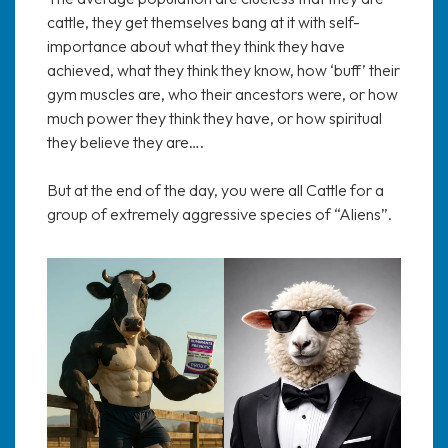
cattle, they get themselves bang at it with self-
importance about what they think they have
achieved, what they think they know, how ‘buff’ their
gym muscles are, who their ancestors were, or how
much power they think they have, or how spiritual
they believe they are….
But at the end of the day, you were all Cattle for a
group of extremely aggressive species of “Aliens”.