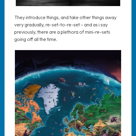
They introduce things, and take other things away
very gradually, re-set-to-re-set – and as i say
previously, there are a plethora of mini-re-sets
going off all the time.