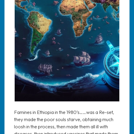
Famines in Ethiopia in the 1980’s……was a Re-set,
they made the poor souls starve, obtaining much
loosh in the process, then made them all ill with
diseases, then introduced vaccines that made them