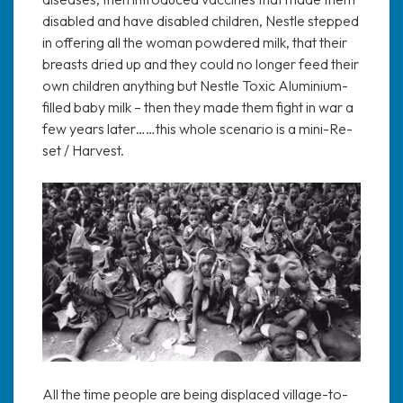
disabled and have disabled children, Nestle stepped
in offering all the woman powdered milk, that their
breasts dried up and they could no longer feed their
own children anything but Nestle Toxic Aluminium-
filled baby milk – then they made them fight in war a
few years later……this whole scenario is a mini-Re-
set / Harvest.
All the time people are being displaced village-to-