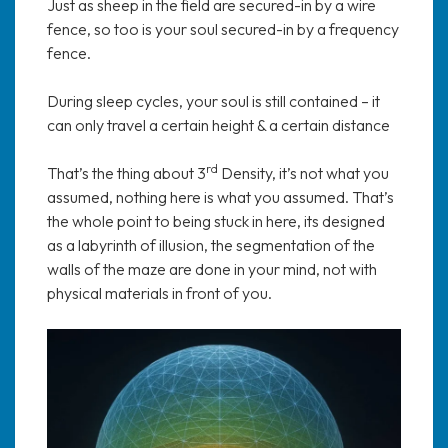
Just as sheep in the field are secured-in by a wire
fence, so too is your soul secured-in by a frequency
fence.
During sleep cycles, your soul is still contained – it
can only travel a certain height & a certain distance
rd
That’s the thing about 3
Density, it’s not what you
assumed, nothing here is what you assumed. That’s
the whole point to being stuck in here, its designed
as a labyrinth of illusion, the segmentation of the
walls of the maze are done in your mind, not with
physical materials in front of you.