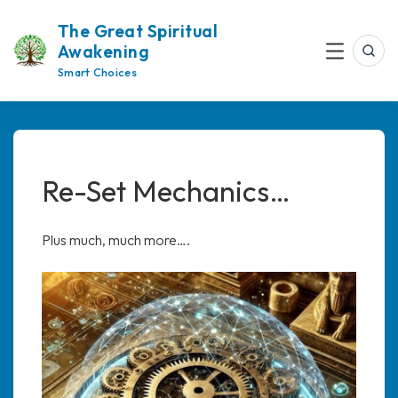
Skip
The Great Spiritual
to
Awakening
content
Sea
Menu
Smart Choices
Re-Set Mechanics…
Plus much, much more….