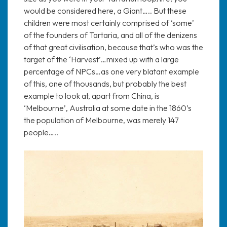
would be considered here, a Giant….. But these
children were most certainly comprised of ‘some’
of the founders of Tartaria, and all of the denizens
of that great civilisation, because that’s who was the
target of the ‘Harvest’…mixed up with a large
percentage of NPCs…as one very blatant example
of this, one of thousands, but probably the best
example to look at, apart from China, is
‘Melbourne’, Australia at some date in the 1860’s
the population of Melbourne, was merely 147
people…..