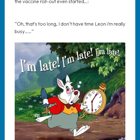
the vaccine roll-out even started…:
“Oh, that’s too long, I don’t have time Leon i’m really
busy……”