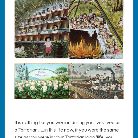
It is nothing like you were in during you lives lived as
a Tartarian……in this life now, if you were the same
size as you were in your Tartarian loop/life, you