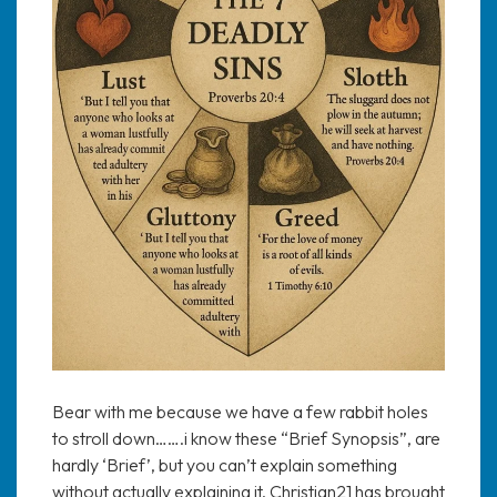
Bear with me because we have a few rabbit holes
to stroll down…….i know these “Brief Synopsis”, are
hardly ‘Brief’, but you can’t explain something
without actually explaining it. Christian21 has brought