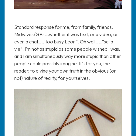
Standard response for me, from family, friends,
Midwives/GPs….whether it was text, or a video, or
even a chat…..”too busy Leon”. Oh well……”se la
vie”. I’m not as stupid as some people wished I was,
and I am simultaneously way more stupid than other
people could possibly imagine. It’s for you, the
reader, to divine your own truth in the obvious (or
not) nature of reality, for yourselves.