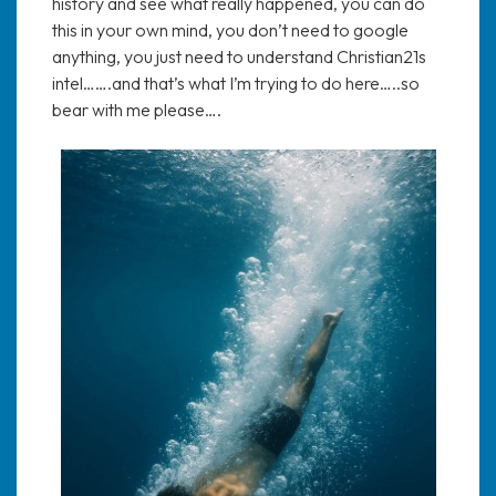
history and see what really happened, you can do
this in your own mind, you don’t need to google
anything, you just need to understand Christian21s
intel…….and that’s what I’m trying to do here…..so
bear with me please….