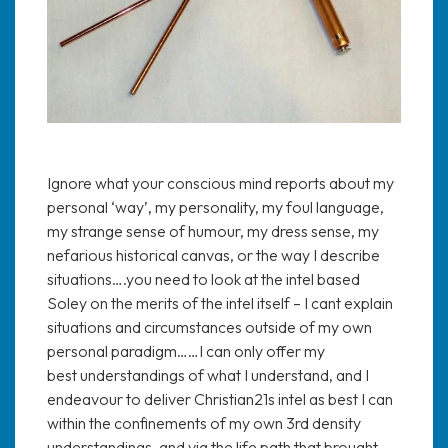
Ignore what your conscious mind reports about my
personal ‘way’, my personality, my foul language,
my strange sense of humour, my dress sense, my
nefarious historical canvas, or the way I describe
situations….you need to look at the intel based
Soley on the merits of the intel itself – I cant explain
situations and circumstances outside of my own
personal paradigm……I can only offer my
best understandings of what I understand, and I
endeavour to deliver Christian21s intel as best I can
within the confinements of my own 3rd density
understandings, and via the life path that brought