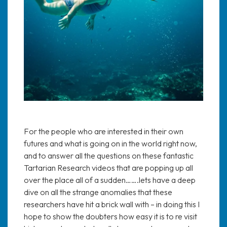
For the people who are interested in their own
futures and what is going on in the world right now,
and to answer all the questions on these fantastic
Tartarian Research videos that are popping up all
over the place all of a sudden…….lets have a deep
dive on all the strange anomalies that these
researchers have hit a brick wall with – in doing this I
hope to show the doubters how easy it is to re visit