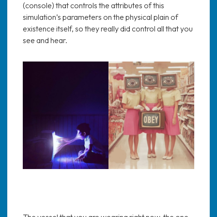
(console) that controls the attributes of this
simulation’s parameters on the physical plain of
existence itself, so they really did control all that you
see and hear.
The vessel that you are wearing right now, the one