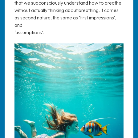
that we subconsciously understand how to breathe
without actually thinking about breathing, it comes
as second nature, the same as ‘first impressions’,
and
‘assumptions’.