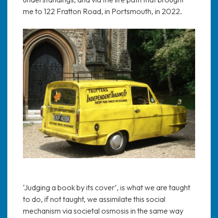
me to 122 Fratton Road, in Portsmouth, in 2022.
‘Judging a book by its cover’, is what we are taught
to do, if not taught, we assimilate this social
mechanism via societal osmosis in the same way