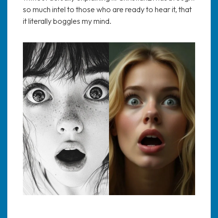
so much intel to those who are ready to hear it, that
it literally boggles my mind.