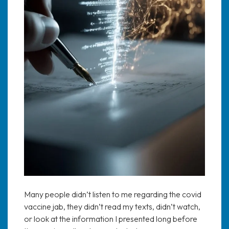
Many people didn’t listen to me regarding the covid
vaccine jab, they didn’t read my texts, didn’t watch,
or look at the information I presented long before