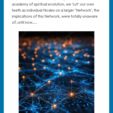
academy of spiritual evolution, we ‘cut’ our own
teeth as individual Nodes on a larger ‘Network’, the
implications of this Network, were totally unaware
of, until now…..