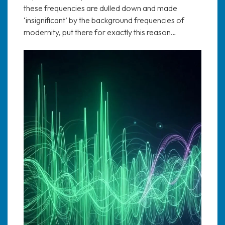
these frequencies are dulled down and made
‘insignificant’ by the background frequencies of
modernity, put there for exactly this reason…