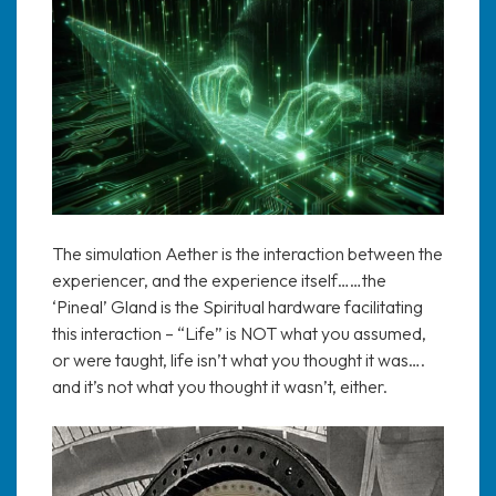
The simulation Aether is the interaction between the
experiencer, and the experience itself……the
‘Pineal’ Gland is the Spiritual hardware facilitating
this interaction – “Life” is NOT what you assumed,
or were taught, life isn’t what you thought it was….
and it’s not what you thought it wasn’t, either.