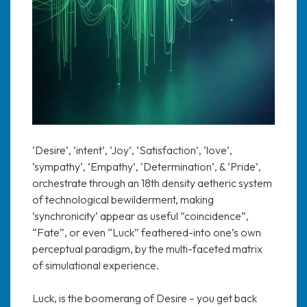
‘Desire’, ‘intent’, ‘Joy’, ‘Satisfaction’, ‘love’,
‘sympathy‘, ‘Empathy’, ‘Determination’, & ‘Pride’,
orchestrate through an 18th density aetheric system
of technological bewilderment, making
‘synchronicity’ appear as useful “coincidence”,
“Fate”, or even “Luck” feathered-into one’s own
perceptual paradigm, by the multi-faceted matrix
of simulational experience.
Luck, is the boomerang of Desire – you get back