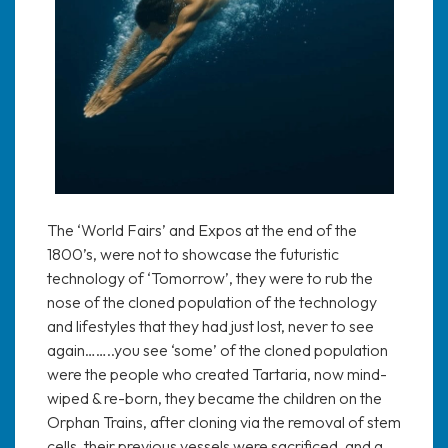
The ‘World Fairs’ and Expos at the end of the
1800’s, were not to showcase the futuristic
technology of ‘Tomorrow’, they were to rub the
nose of the cloned population of the technology
and lifestyles that they had just lost, never to see
again……..you see ‘some’ of the cloned population
were the people who created Tartaria, now mind-
wiped & re-born, they became the children on the
Orphan Trains, after cloning via the removal of stem
cells, their previous vessels were sacrificed, and a