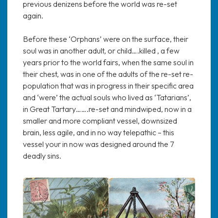
previous denizens before the world was re-set
again.
Before these ‘Orphans’ were on the surface, their
soul was in another adult, or child….killed , a few
years prior to the world fairs, when the same soul in
their chest, was in one of the adults of the re-set re-
population that was in progress in their specific area
and ‘were’ the actual souls who lived as ‘Tatarians’,
in Great Tartary…….re-set and mindwiped, now in a
smaller and more compliant vessel, downsized
brain, less agile, and in no way telepathic – this
vessel your in now was designed around the 7
deadly sins.