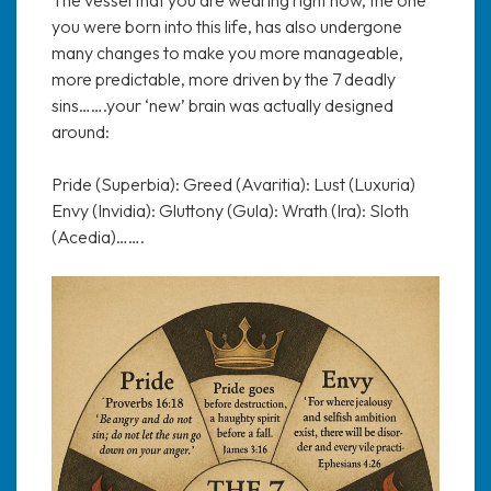
you were born into this life, has also undergone
many changes to make you more manageable,
more predictable, more driven by the 7 deadly
sins…….your ‘new’ brain was actually designed
around:
Pride (Superbia): Greed (Avaritia): Lust (Luxuria)
Envy (Invidia): Gluttony (Gula): Wrath (Ira): Sloth
(Acedia)…….