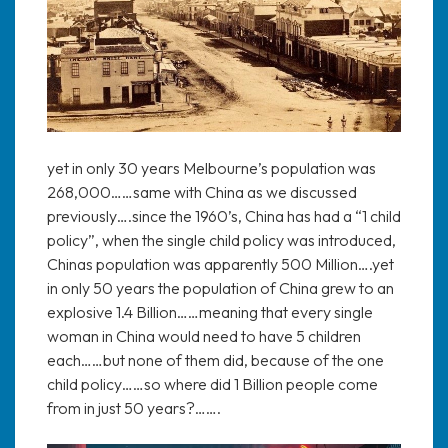
yet in only 30 years Melbourne’s population was
268,000……same with China as we discussed
previously….since the 1960’s, China has had a “1 child
policy”, when the single child policy was introduced,
Chinas population was apparently 500 Million….yet
in only 50 years the population of China grew to an
explosive 1.4 Billion……meaning that every single
woman in China would need to have 5 children
each……but none of them did, because of the one
child policy……so where did 1 Billion people come
from in just 50 years?…….