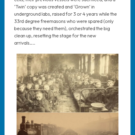
‘Twin’ copy was created and ‘Grown’ in
underground labs, raised for 3 or 4 years while the
33rd degree freemasons who were spared (only
because they need them), orchestrated the big
clean up, resetting the stage for the new
arrivals…..