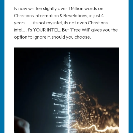
Iv now written slightly over 1 Million words on
Christians information & Revelations, in just 4
years…….its not my intel, its not even Christians
intel….it’s YOUR INTEL. But ‘Free Will’ gives you the
option to ignore it, should you choose.