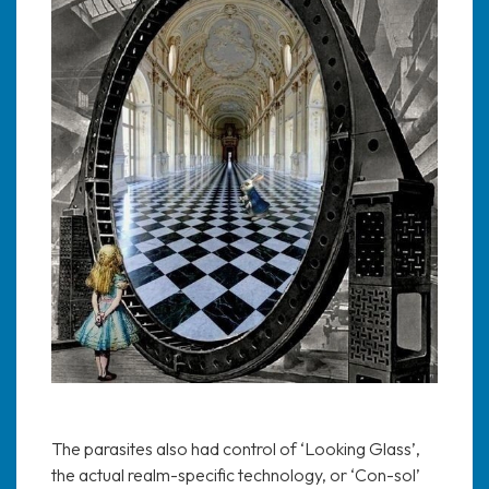
The parasites also had control of ‘Looking Glass’,
the actual realm-specific technology, or ‘Con-sol’