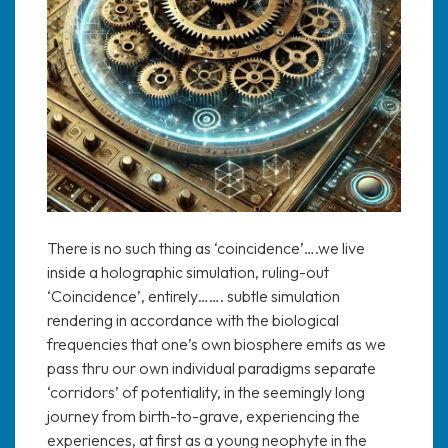
There is no such thing as ‘coincidence’….we live
inside a holographic simulation, ruling-out
‘Coincidence’, entirely……. subtle simulation
rendering in accordance with the biological
frequencies that one’s own biosphere emits as we
pass thru our own individual paradigms separate
‘corridors’ of potentiality, in the seemingly long
journey from birth-to-grave, experiencing the
experiences, at first as a young neophyte in the