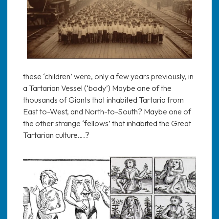
these ‘children’ were, only a few years previously, in
a Tartarian Vessel (‘body’) Maybe one of the
thousands of Giants that inhabited Tartaria from
East to-West, and North-to-South? Maybe one of
the other strange ‘fellows’ that inhabited the Great
Tartarian culture….?