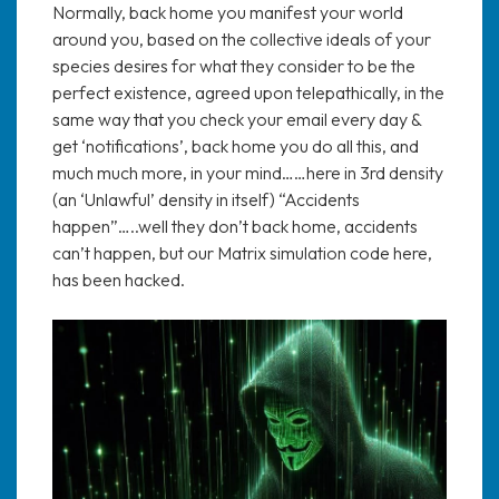
Normally, back home you manifest your world
around you, based on the collective ideals of your
species desires for what they consider to be the
perfect existence, agreed upon telepathically, in the
same way that you check your email every day &
get ‘notifications’, back home you do all this, and
much much more, in your mind……here in 3rd density
(an ‘Unlawful’ density in itself) “Accidents
happen”…..well they don’t back home, accidents
can’t happen, but our Matrix simulation code here,
has been hacked.