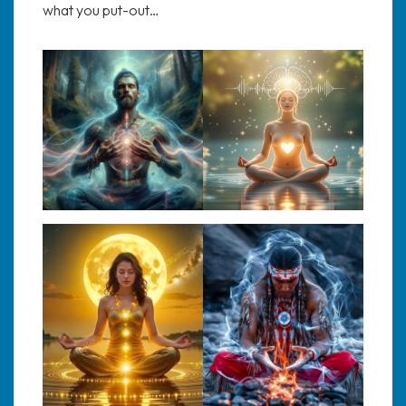
what you put-out…