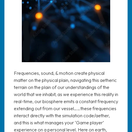
Frequencies, sound, & motion create physical
matter on the physical plain, navigating this aetheric
terrain on the plain of our understandings of the
world that we inhabit, as we experience this reality in
real-time, our biosphere emits a constant frequency
extending out from our vessel……these frequencies
interact directly with the simulation code/aether,
and this is what manages your ‘Game player’
experience on a personal level. Here on earth,