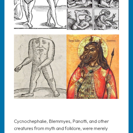
Cycnochephalie, Blemmyes, Panotti, and other
creatures from myth and folklore, were merely