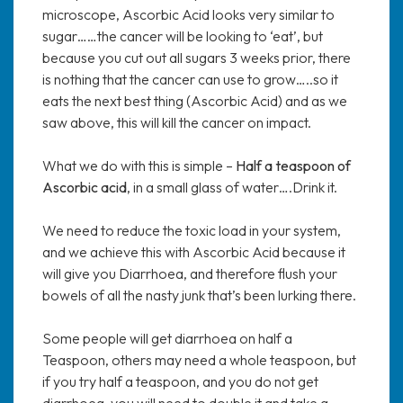
microscope, Ascorbic Acid looks very similar to
sugar……the cancer will be looking to ‘eat’, but
because you cut out all sugars 3 weeks prior, there
is nothing that the cancer can use to grow…..so it
eats the next best thing (Ascorbic Acid) and as we
saw above, this will kill the cancer on impact.
What we do with this is simple –
Half a teaspoon of
Ascorbic acid
, in a small glass of water….Drink it.
We need to reduce the toxic load in your system,
and we achieve this with Ascorbic Acid because it
will give you Diarrhoea, and therefore flush your
bowels of all the nasty junk that’s been lurking there.
Some people will get diarrhoea on half a
Teaspoon, others may need a whole teaspoon, but
if you try half a teaspoon, and you do not get
diarrhoea, you will need to double it and take a