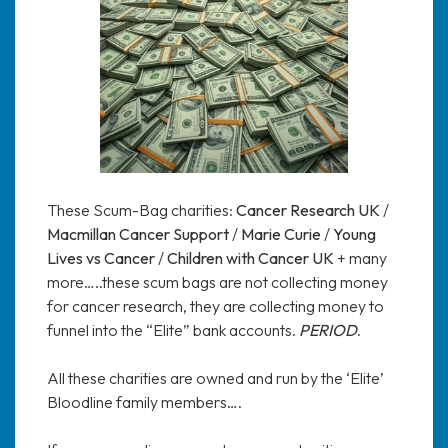
These Scum-Bag charities:
Cancer Research UK
/
Macmillan Cancer Support
/
Marie Curie
/
Young
Lives vs Cancer
/
Children with Cancer UK
+ many
more…..these scum bags are not collecting money
for cancer research, they are collecting money to
funnel into the “Elite” bank accounts.
PERIOD
.
All these charities are owned and run by the ‘Elite’
Bloodline family members….