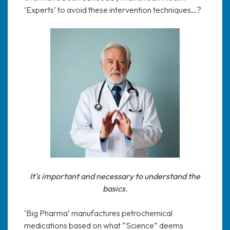
‘Experts’ to avoid these intervention techniques…?
It’s important and necessary to understand the
basics.
‘Big Pharma’ manufactures petrochemical
medications based on what “Science” deems