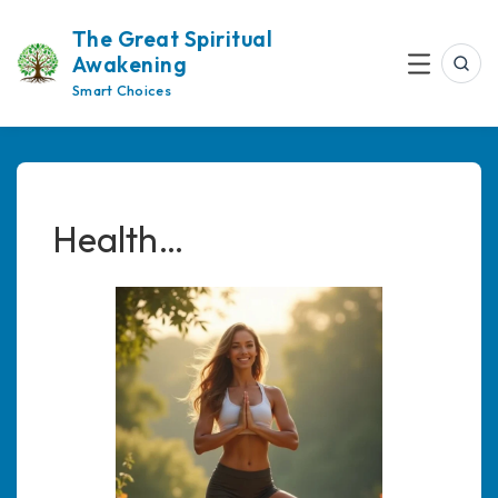
Skip
The Great Spiritual
to
Awakening
content
Sea
Menu
Smart Choices
Health…