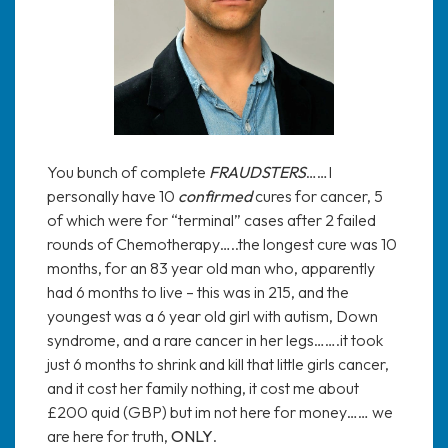
You bunch of complete
FRAUDSTERS
……I
personally have 10
confirmed
cures for cancer, 5
of which were for “terminal” cases after 2 failed
rounds of Chemotherapy…..the longest cure was 10
months, for an 83 year old man who, apparently
had 6 months to live – this was in 215, and the
youngest was a 6 year old girl with autism, Down
syndrome, and a rare cancer in her legs…….it took
just 6 months to shrink and kill that little girls cancer,
and it cost her family nothing, it cost me about
£200 quid (GBP) but im not here for money…… we
are here for truth,
ONLY
.