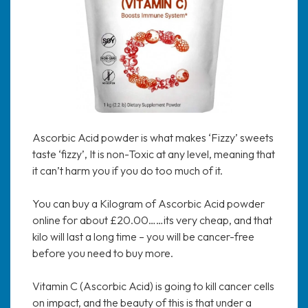
Ascorbic Acid powder is what makes ‘Fizzy’ sweets
taste ‘fizzy’, It is non-Toxic at any level, meaning that
it can’t harm you if you do too much of it.
You can buy a Kilogram of Ascorbic Acid powder
online for about £20.00……its very cheap, and that
kilo will last a long time – you will be cancer-free
before you need to buy more.
Vitamin C (Ascorbic Acid) is going to kill cancer cells
on impact, and the beauty of this is that under a