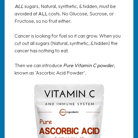
ALL
sugars, Natural, synthetic, & hidden, must be
avoided at
ALL
costs. No Glucose, Sucrose, or
Fructose, so no fruit either.
Cancer is looking for fuel so it can grow. When you
cut out all sugars (Natural, synthetic, & hidden) the
cancer has nothing to eat.
Then we can introduce
Pure Vitamin C powder
,
known as ‘Ascorbic Acid Powder’.