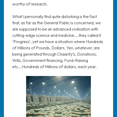
worthy of research.
What I personally find quite disturbing is the fact
that, as far as the General Public is concerned, we
are supposed to be an advanced civilisation with
cutting-edge science and medicine…..they called it
‘Progress’, yet we have a situation where Hundreds
of Millions of Pounds, Dollars, Yen, whatever, are
being generated through Chaarity’s, Donations,
Wills, Government financing, Fund-Raising
etc….Hundreds of Millions of dollars, each year.