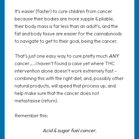
It’s easier (faster) to cure children from cancer
because their bodies are more supple & pliable,
their body mass is far less than an adult’s, and the
fat and body tissue are easier for the cannabinoids
to navigate to get to their goal, being the cancer.
That’s just one easy way to cure pretty much
ANY
cancer…..I haven’t found a case yet where THC
intervention alone doesn’t work extremely fast –
combining this with the right diet, and, possibly other
natural products, will speed that process up, and
help make sure that the cancer does not
metastasise (return).
Remember this:
Acid & sugar fuel cancer.