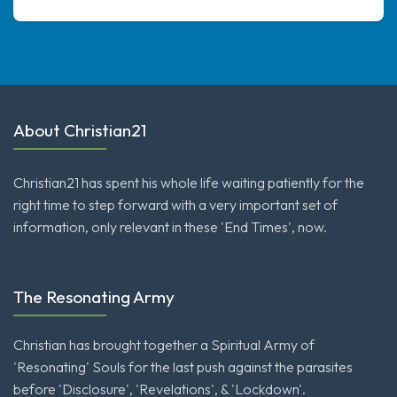
About Christian21
Christian21 has spent his whole life waiting patiently for the
right time to step forward with a very important set of
information, only relevant in these 'End Times', now.
The Resonating Army
Christian has brought together a Spiritual Army of
'Resonating' Souls for the last push against the parasites
before 'Disclosure', 'Revelations', & 'Lockdown'.