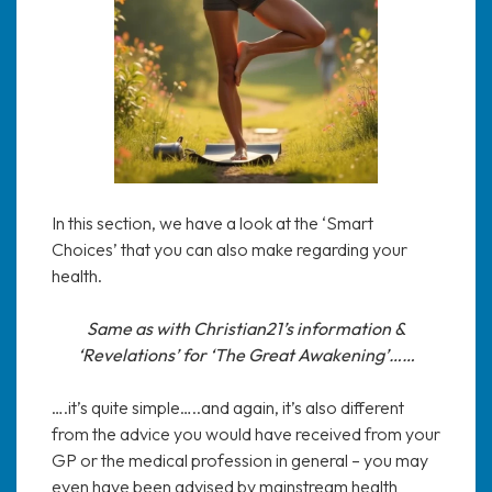
In this section, we have a look at the ‘Smart
Choices’ that you can also make regarding your
health.
Same as with Christian21’s information &
‘Revelations’ for ‘The Great Awakening’……
….it’s quite simple…..and again, it’s also different
from the advice you would have received from your
GP or the medical profession in general – you may
even have been advised by mainstream health