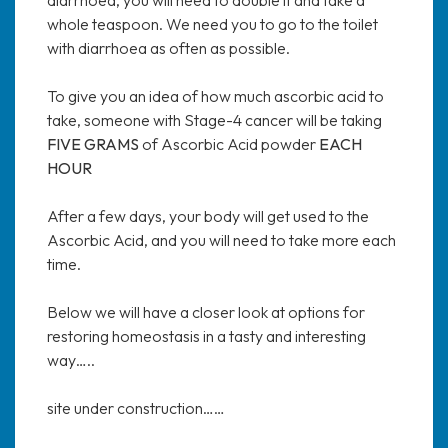
whole teaspoon. We need you to go to the toilet
with diarrhoea as often as possible.
To give you an idea of how much ascorbic acid to
take, someone with Stage-4 cancer will be taking
FIVE GRAMS
of Ascorbic Acid powder
EACH
HOUR
After a few days, your body will get used to the
Ascorbic Acid, and you will need to take more each
time.
Below we will have a closer look at options for
restoring homeostasis in a tasty and interesting
way…..
site under construction……