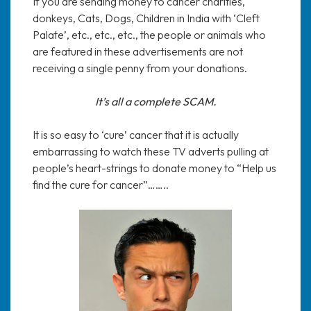
If you are sending money to cancer charities,
donkeys, Cats, Dogs, Children in India with ‘Cleft
Palate’, etc., etc., etc., the people or animals who
are featured in these advertisements are not
receiving a single penny from your donations.
It’s all a complete SCAM.
It is so easy to ‘cure’ cancer that it is actually
embarrassing to watch these TV adverts pulling at
people’s heart-strings to donate money to “Help us
find the cure for cancer”……..