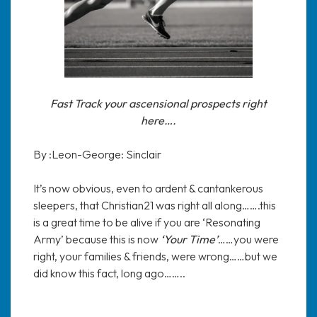
Fast Track your ascensional prospects right
here….
By :Leon-George: Sinclair
It’s now obvious, even to ardent & cantankerous
sleepers, that Christian21 was right all along…….this
is a great time to be alive if you are ‘Resonating
Army’ because this is now
‘Your Time’
……you were
right, your families & friends, were wrong……but we
did know this fact, long ago……..