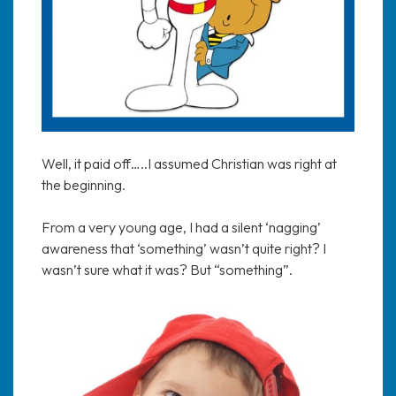
Well, it paid off…..I assumed Christian was right at
the beginning.
From a very young age, I had a silent ‘nagging’
awareness that ‘something’ wasn’t quite right? I
wasn’t sure what it was? But “something”.