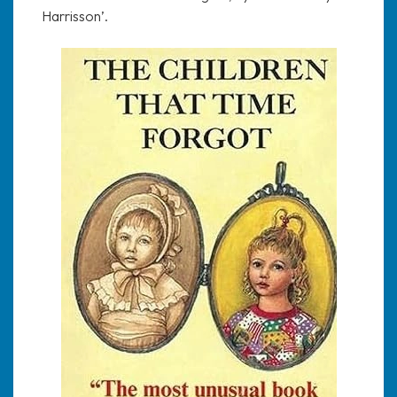
Harrisson’.