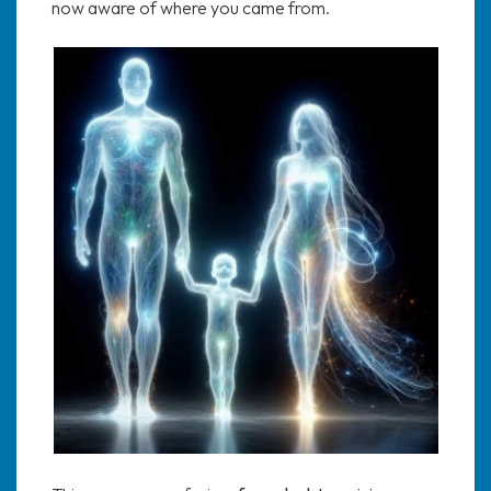
now aware of where you came from.