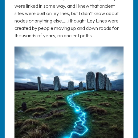
were linked in some way, and I knew that ancient
sites were built on ley lines, but I didn’t know about
nodes or anything else…..i thought Ley Lines were
created by people moving up and down roads for
thousands of years, on ancient paths…