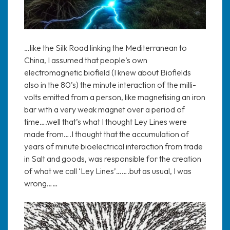
…like the Silk Road linking the Mediterranean to
China, I assumed that people’s own
electromagnetic biofield (I knew about Biofields
also in the 80’s) the minute interaction of the milli-
volts emitted from a person, like magnetising an iron
bar with a very weak magnet over a period of
time….well that’s what I thought Ley Lines were
made from….I thought that the accumulation of
years of minute bioelectrical interaction from trade
in Salt and goods, was responsible for the creation
of what we call ‘Ley Lines’…….but as usual, I was
wrong……