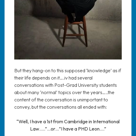
But they hang-on to this supposed ‘knowledge’ as if
their life depends on it….iv had several
conversations with Post-Grad University students
about many ‘normal’ topics over the years…..the
content of the conversation is unimportant to
convey, but the conversations all ended with:
“Well, I have a 1st from Cambridge in International
Law…..”…or…”I have a PHD Leon….”