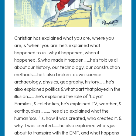
Christian has explained what you are, where you
are, & ‘when’ you are, he’s explained what
happened to us, why it happened, when it
happened, & who made it happen……he’s told us all
about our history, our technology, our construction
methods….he’s also broken-down science,
archaeology, physics, geography, history……he’s
also explained politics & what part that played in the
illusion…….he’s explained the role of ‘Loyal’
Families, & celebrities, he’s explained TV, weather, &
earthquakes……….hes also explained what the
human ‘soul’ is, how it was created, who created it, &
why it was created……he also explained whats just
about to transpire with the EMF, and what happens