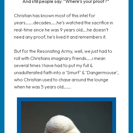
And still people say: “Where’s your proof?”
Christian has known most of this intel for
years…….decades…..he’s watched the sacrifice in
real-time since he was 9 years old….he doesn’t
need any proof, he’s lived it and remembers it.
But for the Resonating Army, well, we just had to
roll with Christians imaginary friends…..i mean
several times I have had to put my full &
unadulterated faith into a ‘Smurf’ & ‘Dangermouse’,
who Christian used to chase around the lounge
when he was 5 years old…….