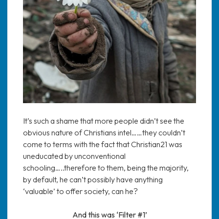
It’s such a shame that more people didn’t see the
obvious nature of Christians intel……they couldn’t
come to terms with the fact that Christian21 was
uneducated by unconventional
schooling…..therefore to them, being the majority,
by default, he can’t possibly have anything
‘valuable’ to offer society, can he?
And this was ‘Filter #1’