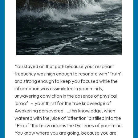
You stayed on that path because your resonant
frequency was high enough to resonate with ‘Truth’,
and strong enough to keep you focused while the
information was assimilated in your minds,
unwavering conviction in the absence of physical
‘proof’ – your thirst for the true knowledge of
Awakening persevered……this knowledge, when
watered with the juice of ‘attention’ distilled into the
“Proof”that now adorns the Galleries of your mind.
You know where you are going, because you are