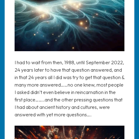
I had to wait from then, 1988, until September 2022,
24 years later to have that question answered, and
in that 24 years all I did was try to get that question &
many more answered……no one knew, most people
I asked didn’t even believe in reincarnation in the
first place……..and the other pressing questions that
I had about ancient history and cultures, were
answered with yet more questions….