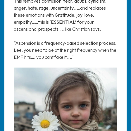
This removes confusion,
fear
,
doubt
,
cynicism
,
anger
,
hate
,
rage
,
uncertainty
……and replaces
these emotions with
Gratitude
,
joy
,
love
,
empathy
……this is ‘
ESSENTIAL’
for your
ascensional prospects……like Christian says;
“Ascension is a frequency-based selection process,
Lee, you need to be at the right frequency when the
EMF hits…..you cant fake it…..”