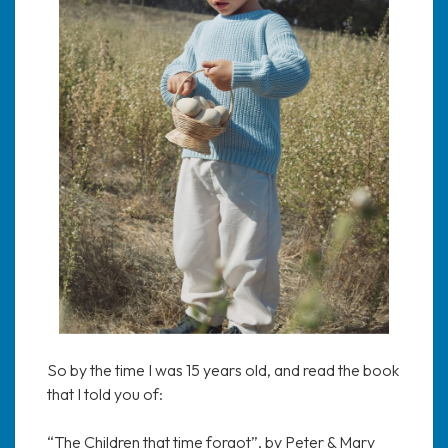
So by the time I was 15 years old, and read the book
that I told you of:
“The Children that time forgot”, by Peter & Mary