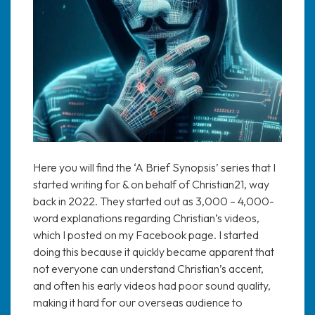
Here you will find the ‘A Brief Synopsis’ series that I
started writing for & on behalf of Christian21, way
back in 2022. They started out as 3,000 – 4,000-
word explanations regarding Christian’s videos,
which I posted on my Facebook page. I started
doing this because it quickly became apparent that
not everyone can understand Christian’s accent,
and often his early videos had poor sound quality,
making it hard for our overseas audience to