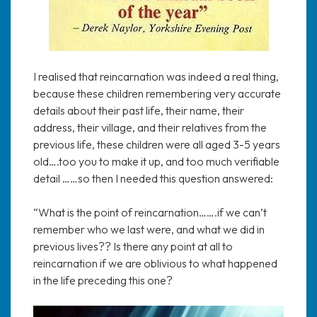
I realised that reincarnation was indeed a real thing,
because these children remembering very accurate
details about their past life, their name, their
address, their village, and their relatives from the
previous life, these children were all aged 3-5 years
old….too you to make it up, and too much verifiable
detail ……so then I needed this question answered:
“What is the point of reincarnation…….if we can’t
remember who we last were, and what we did in
previous lives?? Is there any point at all to
reincarnation if we are oblivious to what happened
in the life preceding this one?