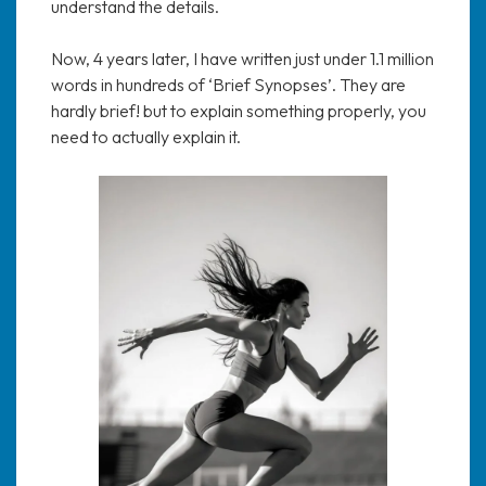
understand the details.
Now, 4 years later, I have written just under 1.1 million
words in hundreds of ‘Brief Synopses’. They are
hardly brief! but to explain something properly, you
need to actually explain it.