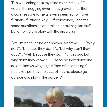
This was enlarged in my mind over the next 10
years, the nagging awareness grew, but as that
awareness grew, the answers seemed to move
further & further away…….for instance, I had the
same questions as others had about regular stuff,
but others were okay with the answers:
“well its because no one knows, Andrew….”…..‘Why
not?’, “because they don’t”….’but why don’t they
dad?’…”well, because they don’t” …’yes dad but
why don’t they know?’…..”Because they don’t and
no one knows why, it’s just ‘one of those things’
Lad…you just have to accept it……no please go
outside and play in the garden?”.