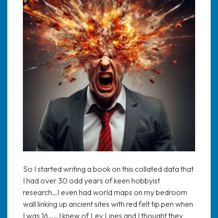
So I started writing a book on this collated data that
I had over 30 odd years of keen hobbyist
research…I even had world maps on my bedroom
wall linking up ancient sites with red felt tip pen when
I was 16……I knew of Ley Lines and I thought they