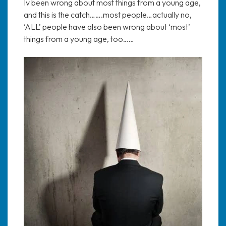
Iv been wrong about most things from a young age,
and this is the catch…….most people…actually no,
‘ALL’ people have also been wrong about ‘most’
things from a young age, too……