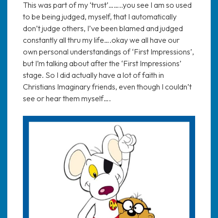
This was part of my ‘trust’……..you see I am so used
to be being judged, myself, that I automatically
don’t judge others, I’ve been blamed and judged
constantly all thru my life….okay we all have our
own personal understandings of ‘First Impressions’,
but I’m talking about after the ‘First Impressions’
stage. So I did actually have a lot of faith in
Christians Imaginary friends, even though I couldn’t
see or hear them myself….