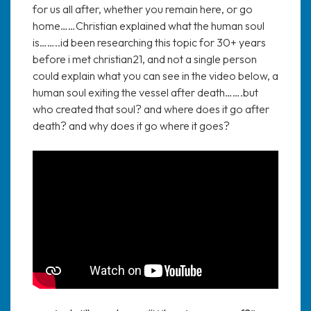
for us all after, whether you remain here, or go
home……Christian explained what the human soul
is……..id been researching this topic for 30+ years
before i met christian21, and not a single person
could explain what you can see in the video below, a
human soul exiting the vessel after death…….but
who created that soul? and where does it go after
death? and why does it go where it goes?