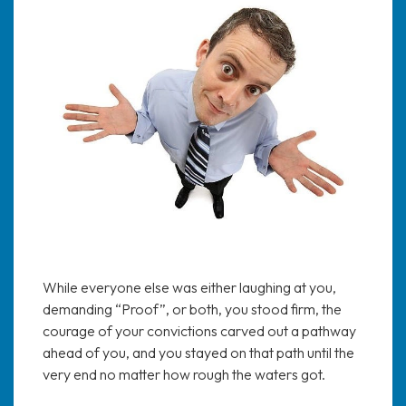
While everyone else was either laughing at you,
demanding “Proof”, or both, you stood firm, the
courage of your convictions carved out a pathway
ahead of you, and you stayed on that path until the
very end no matter how rough the waters got.