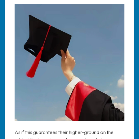
As if this guarantees their higher-ground on the