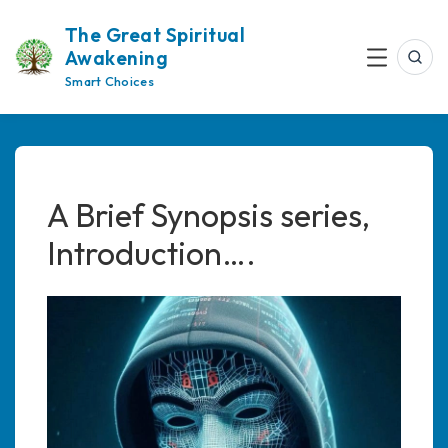
Skip
The Great Spiritual
to
Awakening
content
Sea
Menu
Smart Choices
A Brief Synopsis series,
Introduction….