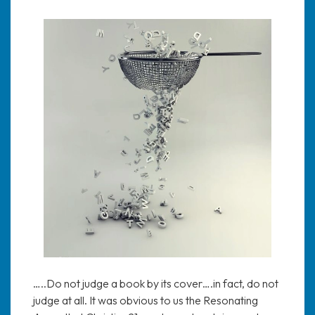
…..Do not judge a book by its cover….in fact, do not
judge at all. It was obvious to us the Resonating