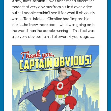
Army, that Christian21 was honest and sincere; he
made that very obvious from his first ever video,
but still people couldn’t see it for what it obviously
was…..’Real’ intel……..Christian had ‘Impossible’
intel……he knew more about what was going on in
the world than the people running it. This fact was
also very obvious to his followers 4 years ago……