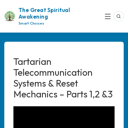
Skip
The Great Spiritual
to
Awakening
content
Sea
Menu
Smart Choices
Tartarian
Telecommunication
Systems & Reset
Mechanics – Parts 1,2 &3