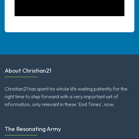
About Christian21
Christian21 has spent his whole life waiting patiently for the
right time to step forward with a very important set of
information, only relevant in these 'End Times', now.
The Resonating Army