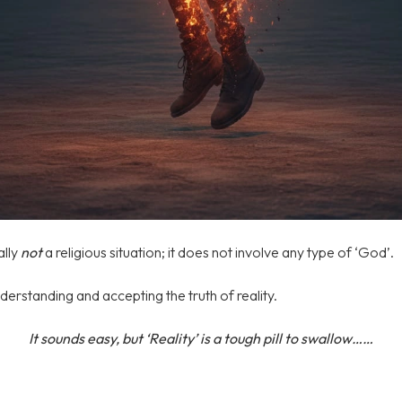
ally
not
a religious situation; it does not involve any type of ‘God’.
derstanding and accepting the truth of reality.
It sounds easy, but ‘Reality’ is a tough pill to swallow……