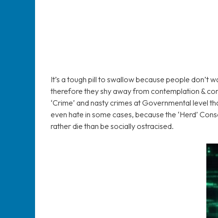
It’s a tough pill to swallow because people don’t w
therefore they shy away from contemplation & conv
‘Crime’ and nasty crimes at Governmental level that
even hate in some cases, because the ‘Herd’ Cons
rather die than be socially ostracised.