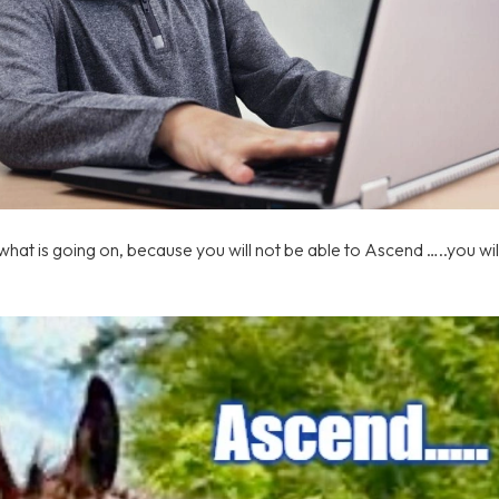
hat is going on, because you will not be able to Ascend …..you will