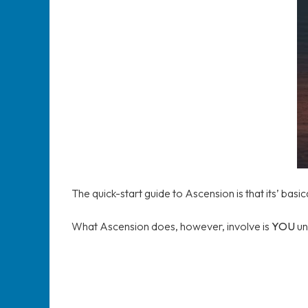
The quick-start guide to Ascension is that its’ basic
What Ascension does, however, involve is
YOU
un