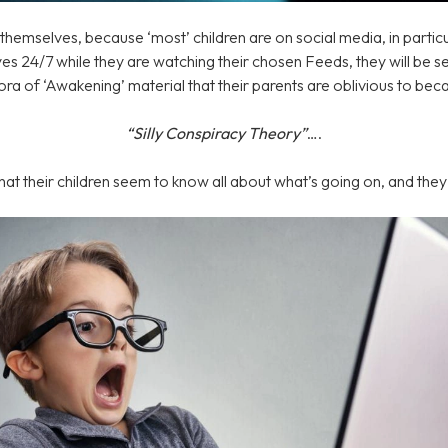
emselves, because ‘most’ children are on social media, in particu
 eyes 24/7 while they are watching their chosen Feeds, they will be 
ora of ‘Awakening’ material that their parents are oblivious to bec
“Silly Conspiracy Theory”
….
hat their children seem to know all about what’s going on, and the