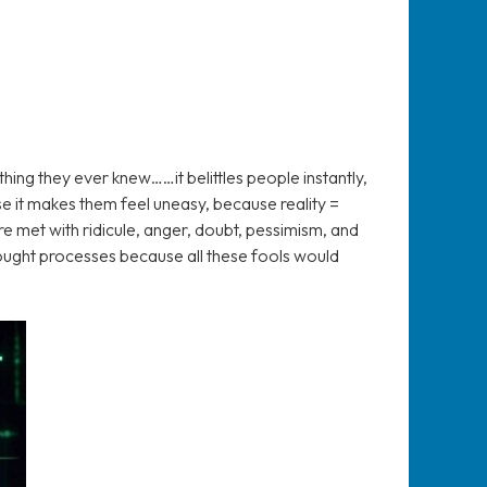
hing they ever knew……it belittles people instantly,
 it makes them feel uneasy, because reality =
re met with ridicule, anger, doubt, pessimism, and
ought processes because all these fools would