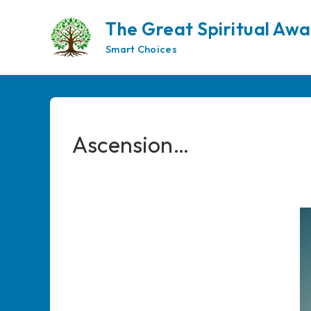
Skip
to
The Great Spiritual Aw
content
Smart Choices
Ascension…