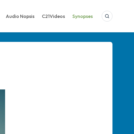
Audio Nopsis
C21Videos
Synopses
Search