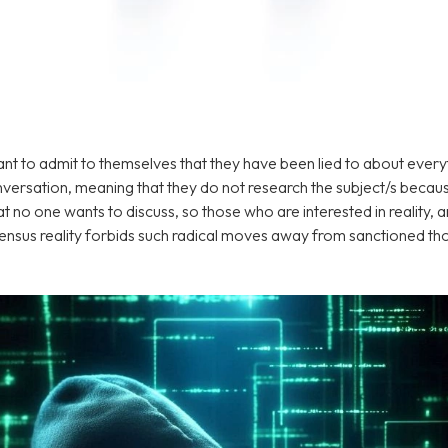
ant to admit to themselves that they have been lied to about everyt
ersation, meaning that they do not research the subject/s because
 no one wants to discuss, so those who are interested in reality, a
ensus reality forbids such radical moves away from sanctioned th