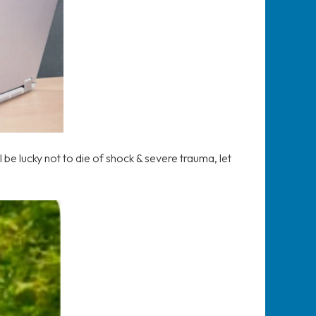
 be lucky not to die of shock & severe trauma, let