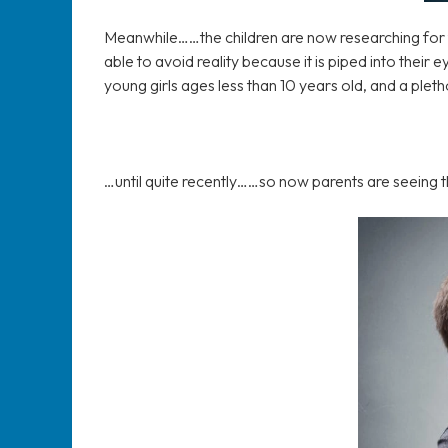
Meanwhile……the children are now researching for th
able to avoid reality because it is piped into their
young girls ages less than 10 years old, and a pleth
…until quite recently……so now parents are seeing t