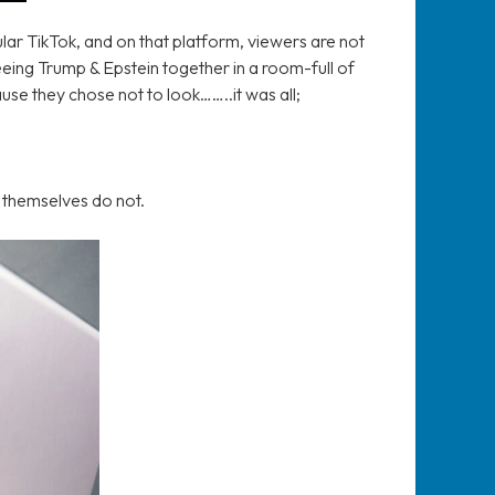
lar TikTok, and on that platform, viewers are not
seeing Trump & Epstein together in a room-full of
ause they chose not to look……..it was all;
y themselves do not.