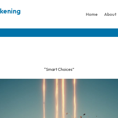
akening
Home
About
“Smart Choices”