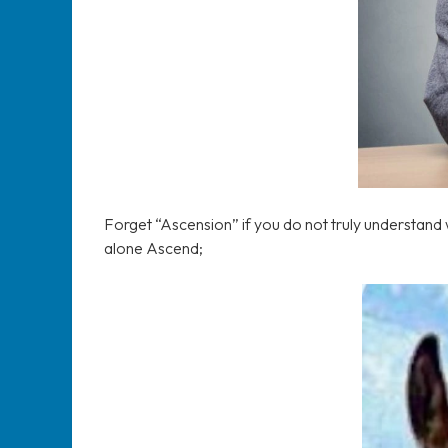
Forget “Ascension” if you do not truly understand w
alone Ascend;