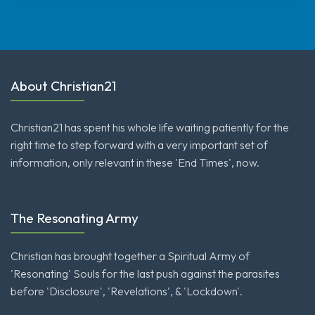
About Christian21
Christian21 has spent his whole life waiting patiently for the
right time to step forward with a very important set of
information, only relevant in these 'End Times', now.
The Resonating Army
Christian has brought together a Spiritual Army of
'Resonating' Souls for the last push against the parasites
before 'Disclosure', 'Revelations', & 'Lockdown'.