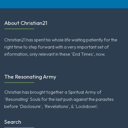
About Christian21
Christian21 has spent his whole life waiting patiently for the
right time to step forward with a very important set of
information, only relevant in these 'End Times', now.
The Resonating Army
Christian has brought together a Spiritual Army of
'Resonating' Souls for the last push against the parasites
before 'Disclosure', 'Revelations', & 'Lockdown'.
Search