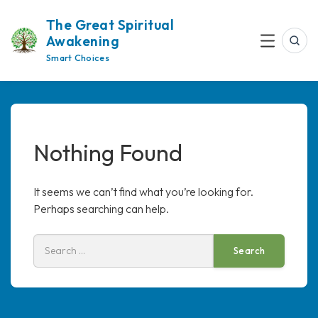
Skip
The Great Spiritual
to
Awakening
content
Sea
Menu
Smart Choices
Nothing Found
It seems we can’t find what you’re looking for.
Perhaps searching can help.
Search
for: